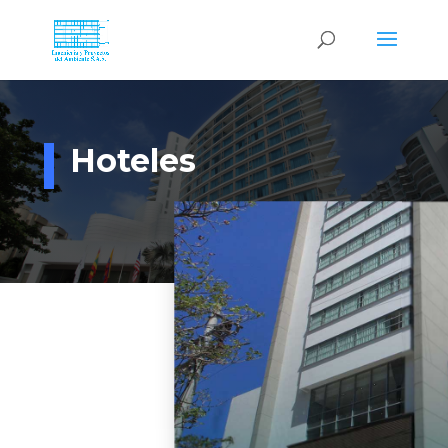
Hoteles