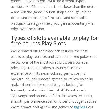
games and get to grips with the different types
available. Hit 21 – or at least get closer than the dealer
– and win the game. Sounds simple enough, but an
expert understanding of the rules and solid solid
blackjack strategy will help you gain a potentially vital
edge over the casino.
Types of slots available to play for
free at Lets Play Slots
We’ve shared our top blackjack casinos, the best
places to play roulette, and even our prized poker sites
below. One of the most iconic browser slots ever
released, Starburst offers a visually stunning
experience with its neon-colored gems, cosmic
background, and smooth gameplay. Its low volatility
makes it perfect for casual players looking for
frequent, smaller wins. Best of all, it’s extremely
lightweight and optimized for all browsers, ensuring
smooth performance even on older or budget devices.
We’re always adding new slot games to
big bass
our