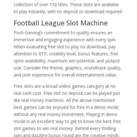
collection of over 150 titles. These slots are available
to play instantly, with no deposit or download required.
Football League Slot Machine
Push Gaming’s commitment to quality ensures an
immersive and engaging experience with every spin.
When evaluating free slot to play no download, pay
attention to RTP, volatility level, bonus features, free
spins availability, maximum win potential, and jackpot
size. Consider the theme, graphics, soundtrack quality,
and user experience for overall entertainment value.
Free slots are a broad online games category at no
real cash cost. Free slot no deposit can be played just
like real money machines. All the above-mentioned
best games can be enjoyed for free in a demo mode
without any real money investment. Playing in demo
mode is an excellent way to get to know the best free
slot games to win real money. Behind every thrilling
spin and dazzling bonus round are the creative minds