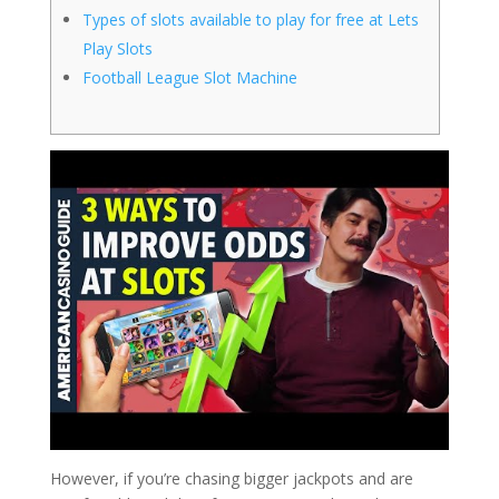
Types of slots available to play for free at Lets
Play Slots
Football League Slot Machine
However, if you’re chasing bigger jackpots and are