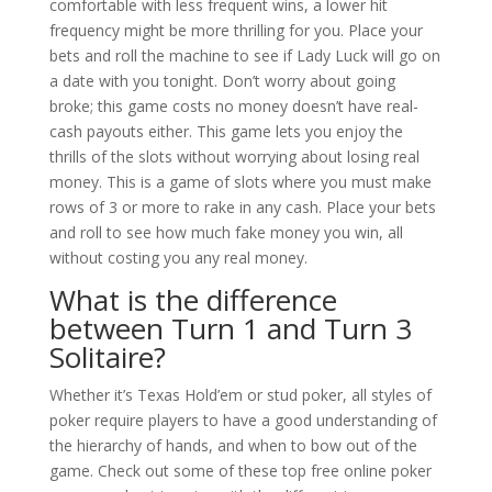
comfortable with less frequent wins, a lower hit
frequency might be more thrilling for you. Place your
bets and roll the machine to see if Lady Luck will go on
a date with you tonight. Don’t worry about going
broke; this game costs no money doesn’t have real-
cash payouts either. This game lets you enjoy the
thrills of the slots without worrying about losing real
money. This is a game of slots where you must make
rows of 3 or more to rake in any cash. Place your bets
and roll to see how much fake money you win, all
without costing you any real money.
What is the difference
between Turn 1 and Turn 3
Solitaire?
Whether it’s Texas Hold’em or stud poker, all styles of
poker require players to have a good understanding of
the hierarchy of hands, and when to bow out of the
game. Check out some of these top free online poker