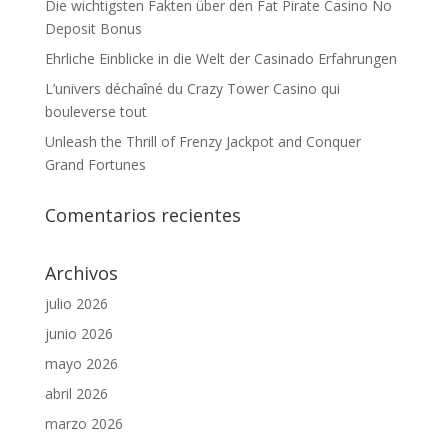
Die wichtigsten Fakten über den Fat Pirate Casino No
Deposit Bonus
Ehrliche Einblicke in die Welt der Casinado Erfahrungen
L’univers déchaîné du Crazy Tower Casino qui
bouleverse tout
Unleash the Thrill of Frenzy Jackpot and Conquer
Grand Fortunes
Comentarios recientes
Archivos
julio 2026
junio 2026
mayo 2026
abril 2026
marzo 2026