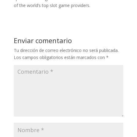
of the world’s top slot game providers.
Enviar comentario
Tu dirección de correo electrónico no será publicada.
Los campos obligatorios están marcados con
*