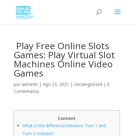
️ Play Free Online Slots
Games: Play Virtual Slot
Machines Online Video
Games
por
adminlin
|
Ago 23, 2021
|
Uncategorized
|
0
Comentarios
Content
What is the difference between Turn 1 and
Turn 3 Solitaire?