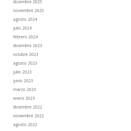
diciembre 2025
noviembre 2025
agosto 2024
julio 2024
febrero 2024
diciembre 2023
octubre 2023
agosto 2023
julio 2023
junio 2023
marzo 2023
enero 2023
diciembre 2022
noviembre 2022
agosto 2022