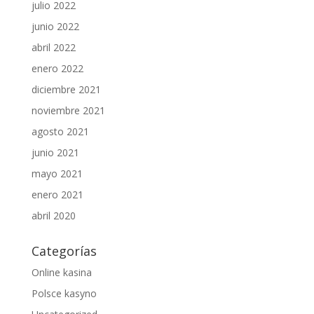
julio 2022
junio 2022
abril 2022
enero 2022
diciembre 2021
noviembre 2021
agosto 2021
junio 2021
mayo 2021
enero 2021
abril 2020
Categorías
Online kasina
Polsce kasyno