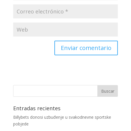
Entradas recientes
Billybets donosi uzbuđenje u svakodnevne sportske
pobjede