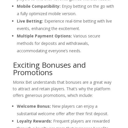
Mobile Compatibility:
Enjoy betting on the go with
a fully optimized mobile version.
Live Betting:
Experience real-time betting with live
events, enhancing the excitement.
Multiple Payment Options:
Various secure
methods for deposits and withdrawals,
accommodating everyone’s needs.
Exciting Bonuses and
Promotions
Monix Bet understands that bonuses are a great way
to attract and retain players. That’s why the platform
offers generous promotions, which include:
Welcome Bonus:
New players can enjoy a
substantial welcome offer after their first deposit.
Loyalty Rewards:
Frequent players are rewarded