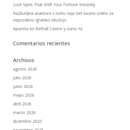
Luck Spins That Shift Your Fortune Instantly
Razburljiva avantura v svetu najo bet kazina online za
nepozabno igralsko izkušnjo
Apuesta en Bethall Casino y Gana Ya
Comentarios recientes
Archivos
agosto 2026
julio 2026
junio 2026
mayo 2026
abril 2026
marzo 2026
diciembre 2025
noviembre 2025