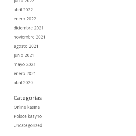
junio 2022
abril 2022
enero 2022
diciembre 2021
noviembre 2021
agosto 2021
junio 2021
mayo 2021
enero 2021
abril 2020
Categorías
Online kasina
Polsce kasyno
Uncategorized