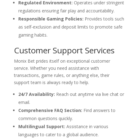
Regulated Environment:
Operates under stringent
regulations ensuring fair play and accountability.
Responsible Gaming Policies:
Provides tools such
as self-exclusion and deposit limits to promote safe
gaming habits.
Customer Support Services
Monix Bet prides itself on exceptional customer
service. Whether you need assistance with
transactions, game rules, or anything else, their
support team is always ready to help.
24/7 Availability:
Reach out anytime via live chat or
email.
Comprehensive FAQ Section:
Find answers to
common questions quickly.
Multilingual Support:
Assistance in various
languages to cater to a global audience.