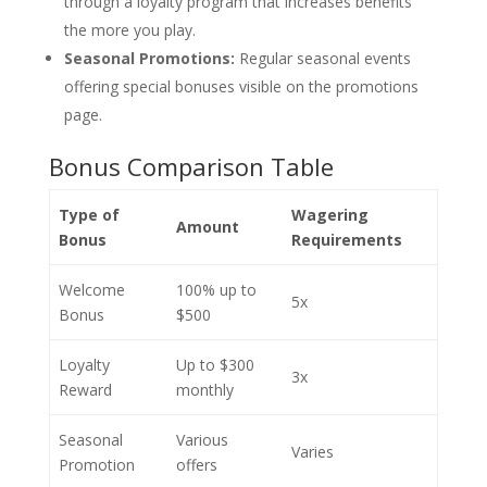
through a loyalty program that increases benefits
the more you play.
Seasonal Promotions:
Regular seasonal events
offering special bonuses visible on the promotions
page.
Bonus Comparison Table
Type of
Wagering
Amount
Bonus
Requirements
Welcome
100% up to
5x
Bonus
$500
Loyalty
Up to $300
3x
Reward
monthly
Seasonal
Various
Varies
Promotion
offers