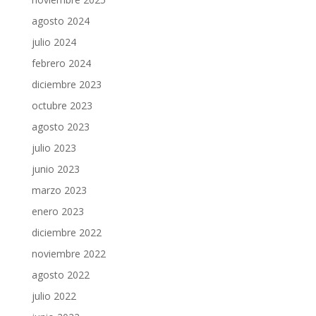
agosto 2024
julio 2024
febrero 2024
diciembre 2023
octubre 2023
agosto 2023
julio 2023
junio 2023
marzo 2023
enero 2023
diciembre 2022
noviembre 2022
agosto 2022
julio 2022