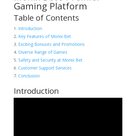
Gaming Platform
Table of Contents
Introduction
Key Features of Monix Bet
Exciting Bonuses and Promotions
Diverse Range of Games
Safety and Security at Monix Bet
Customer Support Services
Conclusion
Introduction