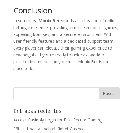
Conclusion
In summary,
Monix Bet
stands as a beacon of online
betting excellence, providing a rich selection of games,
appealing bonuses, and a secure environment. With
user-friendly features and a dedicated support team,
every player can elevate their gaming experience to
new heights. If you’re ready to unlock a world of
possibilities and bet on your luck, Monix Bet is the
place to be!
Entradas recientes
Access Casinoly Login for Fast Secure Gaming
Sätt ditt bästa spel på Kinbet Casino