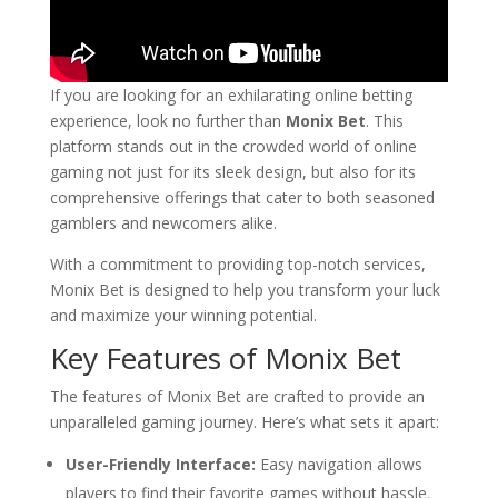
If you are looking for an exhilarating online betting
experience, look no further than
Monix Bet
. This
platform stands out in the crowded world of online
gaming not just for its sleek design, but also for its
comprehensive offerings that cater to both seasoned
gamblers and newcomers alike.
With a commitment to providing top-notch services,
Monix Bet is designed to help you transform your luck
and maximize your winning potential.
Key Features of Monix Bet
The features of Monix Bet are crafted to provide an
unparalleled gaming journey. Here’s what sets it apart:
User-Friendly Interface:
Easy navigation allows
players to find their favorite games without hassle.