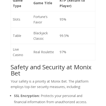
Game
RTP (Return to
Game Title
Type
Player)
Fortune’s
Slots
95%
Favor
Blackjack
Table
99.5%
Classic
Live
Real Roulette
97%
Casino
Safety and Security at Monix
Bet
Your safety is a priority at Monix Bet. The platform
employs top-tier security measures, including:
SSL Encryption:
Protects your personal and
financial information from unauthorized access.