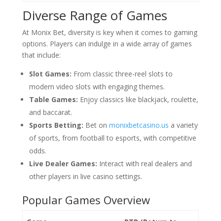
Diverse Range of Games
At Monix Bet, diversity is key when it comes to gaming
options. Players can indulge in a wide array of games
that include:
Slot Games:
From classic three-reel slots to
modern video slots with engaging themes.
Table Games:
Enjoy classics like blackjack, roulette,
and baccarat.
Sports Betting:
Bet on
monixbetcasino.us
a variety
of sports, from football to esports, with competitive
odds.
Live Dealer Games:
Interact with real dealers and
other players in live casino settings.
Popular Games Overview