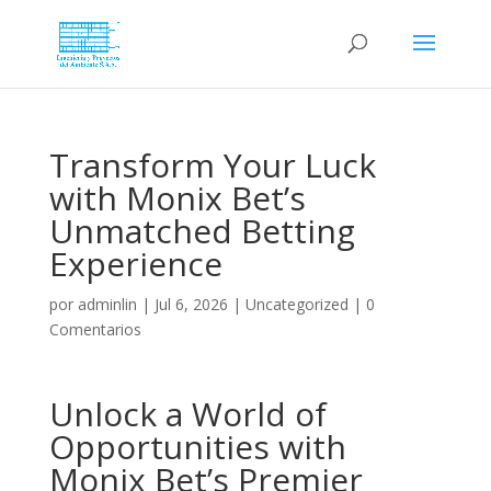
Transform Your Luck
with Monix Bet’s
Unmatched Betting
Experience
por
adminlin
|
Jul 6, 2026
|
Uncategorized
|
0
Comentarios
Unlock a World of
Opportunities with
Monix Bet’s Premier